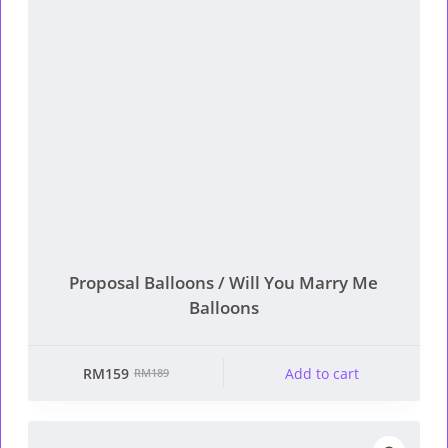
Proposal Balloons / Will You Marry Me
Balloons
RM
159
Add to cart
RM
189
Original
Current
price
price
was:
is: