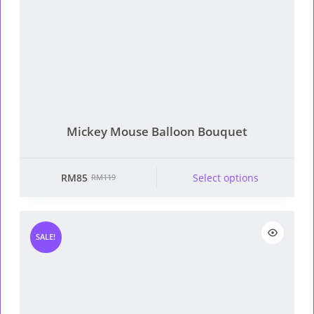
Mickey Mouse Balloon Bouquet
RM
85
Select options
RM
119
Original
Current
price
price
was:
is:
RM119.
RM85.
SALE!