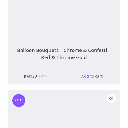
Balloon Bouquets – Chrome & Confetti –
Red & Chrome Gold
RM
130
Add to cart
RM
150
Original
Current
price
price
was:
is:
RM150.
RM130.
SALE!