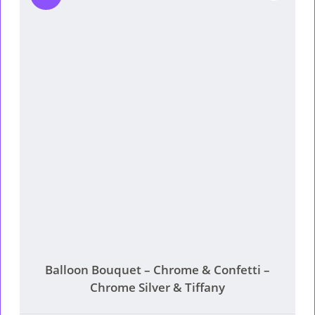
Balloon Bouquet – Chrome & Confetti –
Chrome Silver & Tiffany