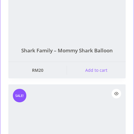
Shark Family – Mommy Shark Balloon
RM
20
Add to cart
SALE!