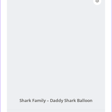
RM189.
RM159.
Shark Family – Daddy Shark Balloon