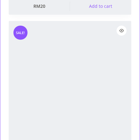
RM
20
Add to cart
SALE!