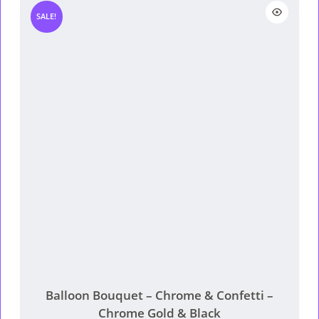
product page
RM85.
RM65.
SALE!
Balloon Bouquet – Chrome & Confetti –
Chrome Gold & Black