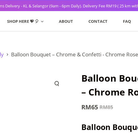
s Delivery - KL & Selangor (9am - 6pm Daily). Delivery Fee RM19 ( 25 km wit
SHOP HERE 💝 🎈
ABOUT
CONTACT
FAQ
ly
Balloon Bouquet – Chrome & Confetti - Chrome Rose
Balloon Bou
– Chrome Ro
RM
65
RM
85
Original
Current
price
price
Balloon Bouque
was:
is: