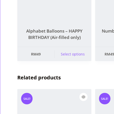
Alphabet Balloons – HAPPY
Numbe
BIRTHDAY (Air-filled only)
This product has
This pro
RM
49
Select options
RM
4
multiple variants.
multiple 
The options may
The opt
be chosen on the
be chose
Related products
product page
produc
SALE!
SALE!