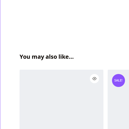
You may also like…
SALE!