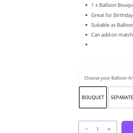
RM85.
RM65.
1 x Balloon Bouque
Great for Birthda
Suitable as Ballo
Can add-on match
Choose your Balloon A
BOUQUET
SEPARAT
Balloon
Bouquet