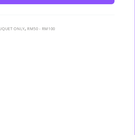
UQUET ONLY
,
RM50 - RM100