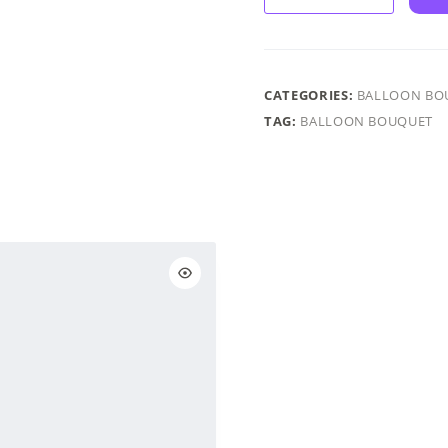
–
Chrome
&
Confetti
CATEGORIES:
BALLOON BO
-
TAG:
BALLOON BOUQUET
Chrome
Rose
Gold
&
Pink
quantity