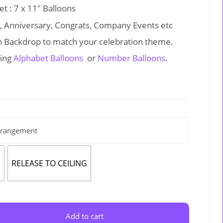
t : 7 x 11″ Balloons
y, Anniversary, Congrats, Company Events etc
on Backdrop to match your celebration theme.
ing
Alphabet Balloons
or
Number Balloons
.
rrangement
E
RELEASE TO CEILING
Add to cart