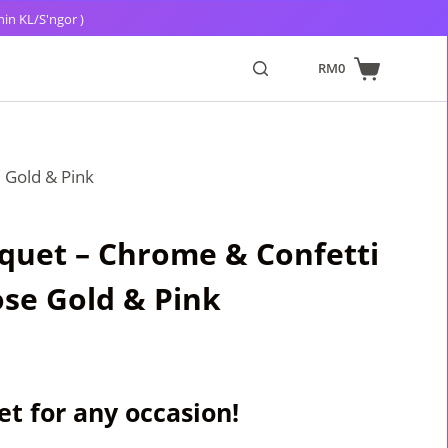
hin KL/S'ngor )
RM
0
 Gold & Pink
quet – Chrome & Confetti
se Gold & Pink
t for any occasion!