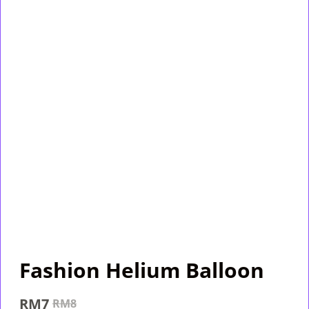
Fashion Helium Balloon
RM
7
RM
8