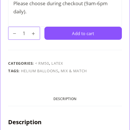
Please choose during checkout (9am-6pm
daily).
Fashion
Add to cart
Helium
Balloon
quantity
CATEGORIES:
< RM50
,
LATEX
TAGS:
HELIUM BALLOONS
,
MIX & MATCH
DESCRIPTION
Description