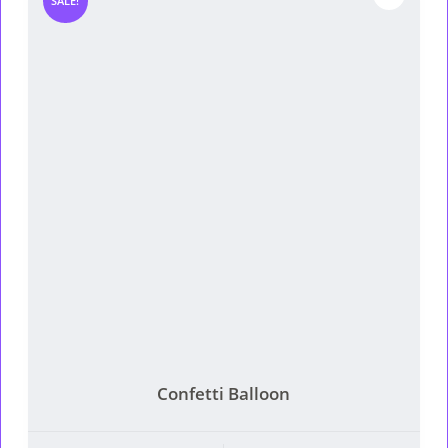
SALE!
Confetti Balloon
This product has multiple