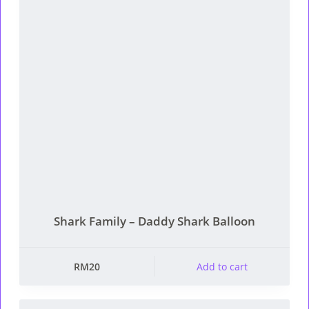
Shark Family – Daddy Shark Balloon
RM
20
Add to cart