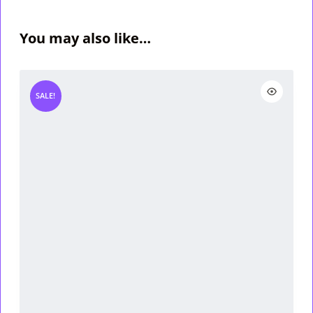
You may also like…
SALE!