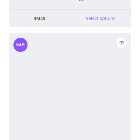
This product has multiple
RM
49
Select options
variants. The options
may be chosen on the
product page
SALE!