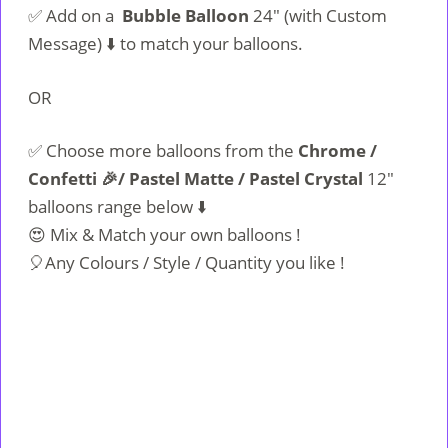
✅ Add on a
Bubble Balloon
24″ (with Custom
Message) ⬇️ to match your balloons.
OR
✅ Choose more balloons from the
Chrome /
Confetti 🎉/ Pastel Matte / Pastel Crystal
12″
balloons range below ⬇️
😍 Mix & Match your own balloons !
🎈Any Colours / Style / Quantity you like !