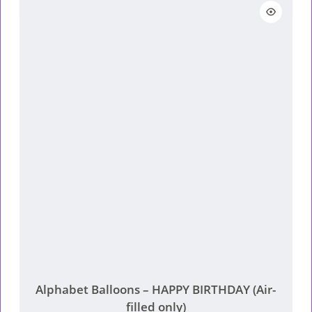
Alphabet Balloons – HAPPY BIRTHDAY (Air-
filled only)