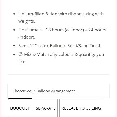
Original
Current
price
price
Helium-filled & tied with ribbon string with
was:
is:
weights.
RM8.
RM7.
Float time : ~ 18 hours (outdoor) – 24 hours
(indoor).
Size : 12” Latex Balloon. Solid/Satin Finish.
😍 Mix & Match any colours & quantity you
like!
Choose your Balloon Arrangement
BOUQUET
SEPARATE
RELEASE TO CEILING