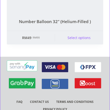
Number Balloon 32″ (Helium-Filled )
This product has multiple
RM
49
Select options
RM
55
Original
Current
variants. The options
price
price
may be chosen on the
was:
is:
product page
RM55.
RM49.
FAQ
CONTACT US
TERMS AND CONDITIONS
PRIVACY POLICY