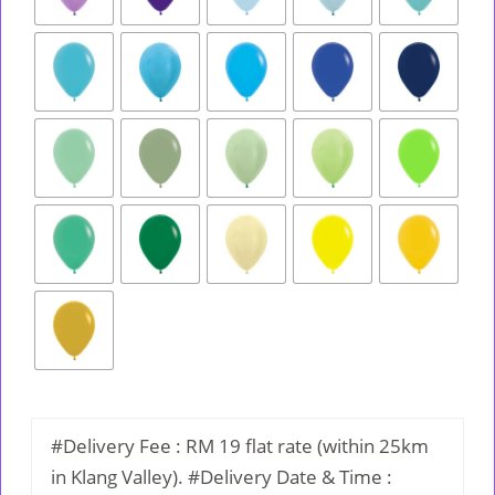
#Delivery Fee : RM 19 flat rate (within 25km
in Klang Valley). #Delivery Date & Time :