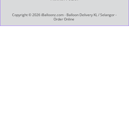
Copyright © 2026 iBalloonz.com - Balloon Delivery KL / Selangor -
Order Online