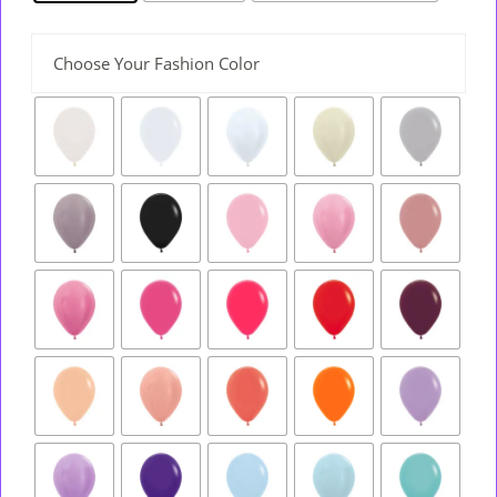
Choose Your Fashion Color